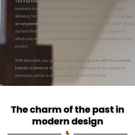
The key feature of Neználek is its exceptional variability.
The
luminaire is available in several configurations and dimensions,
allowing for its use either as a
solo elegant element
, or in
group
arrangements
to create extensive linear lighting. We offer various
surface finishes of the metal and tones of the glass, thanks to
which you can precisely adapt Neználek to the atmosphere of your
project.
With Neználek, you gain
variable lighting that reflects current
trends in interior design
, with an emphasis on the quality of
execution, which is characteristic of the BOS brand.
The charm of the past in
modern design