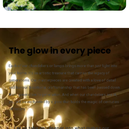
The glow in every piece
Each of our chandeliers or lamps brings more than just light into
your home. It’s an artistic treasure that carries the legacy of
generations. Our masterpieces are created with a love of detail
and honour traditional craftsmanship that has been passed down
from generation to generation. And when our chandeliers are lit,
you will be enchanted by a glow that holds the magic of centuries
of history.
Let us take you deeper into what makes our