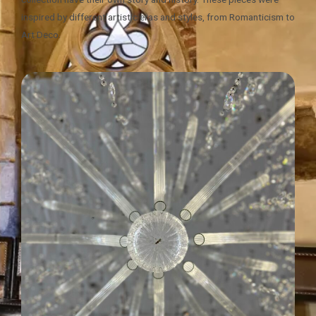
inspired by different artistic eras and styles, from Romanticism to
Art Deco.