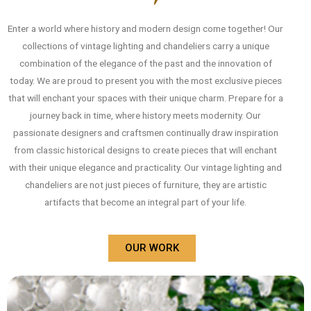
Enter a world where history and modern design come together! Our
collections of vintage lighting and chandeliers carry a unique
combination of the elegance of the past and the innovation of
today. We are proud to present you with the most exclusive pieces
that will enchant your spaces with their unique charm. Prepare for a
journey back in time, where history meets modernity. Our
passionate designers and craftsmen continually draw inspiration
from classic historical designs to create pieces that will enchant
with their unique elegance and practicality. Our vintage lighting and
chandeliers are not just pieces of furniture, they are artistic
artifacts that become an integral part of your life.
OUR WORK