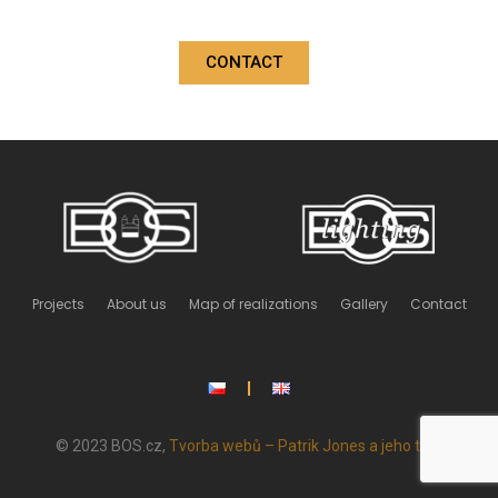
CONTACT
Projects
About us
Map of realizations
Gallery
Contact
© 2023 BOS.cz,
Tvorba webů – Patrik Jones a jeho tým