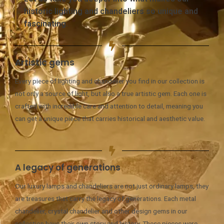
historic lighting and chandeliers so unique and
fascinating.
Artistic gems
Every piece of lighting and chandelier you find in our collection is
not only a source of light, but also a true artistic gem. Each one is
crafted with incredible care and attention to detail, meaning you
can get a unique piece that carries historical and aesthetic value.
A legacy of generations
Our luxury lamps and chandeliers are not just ordinary lamps, they
are treasures that carry the legacy of generations. Each metal
chandelier, crystal chandelier and other design gems in our
collection have their own story and history. These pieces were