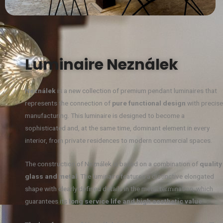
Luminaire Neználek
Neználek
is a new collection of premium pendant luminaires that
represents the connection of
pure functional design
with precise
manufacturing. This luminaire is designed to become a
sophisticated and, at the same time, dominant element in every
interior, from private residences to modern commercial spaces.
The construction of Neználek is based on a combination of
quality
glass and metal
. The luminaire features a distinctive elongated
shape with clearly defined details in the metal termination, which
guarantees its
long service life and high aesthetic value
.