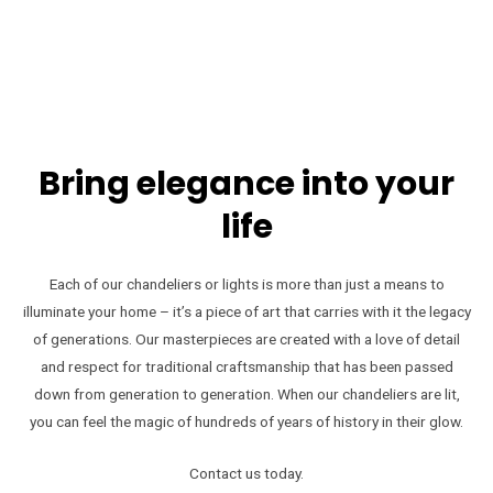
Bring elegance into your
life
Each of our chandeliers or lights is more than just a means to
illuminate your home – it’s a piece of art that carries with it the legacy
of generations. Our masterpieces are created with a love of detail
and respect for traditional craftsmanship that has been passed
down from generation to generation. When our chandeliers are lit,
you can feel the magic of hundreds of years of history in their glow.
Contact us today.